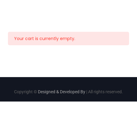
Your cart is currently empty.
Copyright ©
Designed & Developed By
| All rights reserved.