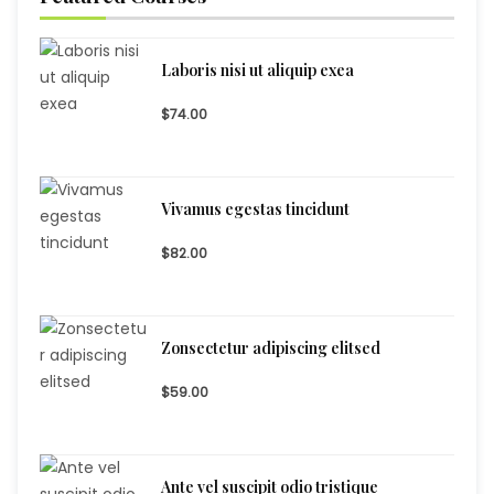
Laboris nisi ut aliquip exea
$74.00
Vivamus egestas tincidunt
$82.00
Zonsectetur adipiscing elitsed
$59.00
Ante vel suscipit odio tristique