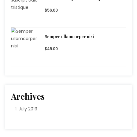
$56.00
Semper ullamcorper nisi
$48.00
Archives
July 2019