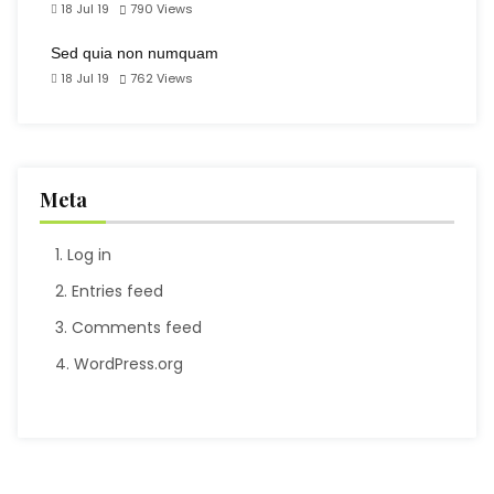
18 Jul 19
790
Views
Sed quia non numquam
18 Jul 19
762
Views
Meta
Log in
Entries feed
Comments feed
WordPress.org