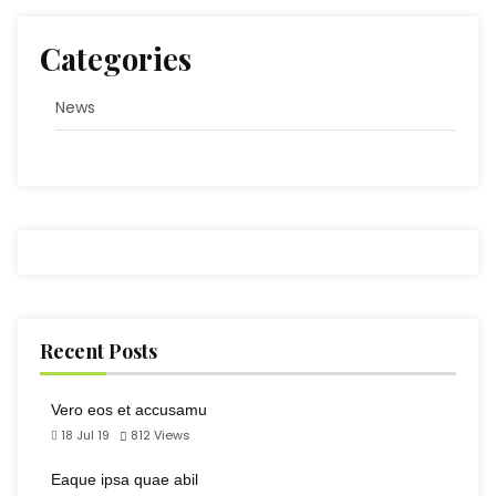
Categories
News
Recent Posts
Vero eos et accusamu
18 Jul 19
812
Views
Eaque ipsa quae abil