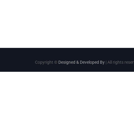
Copyright ©
Designed & Developed By
| All rights rese