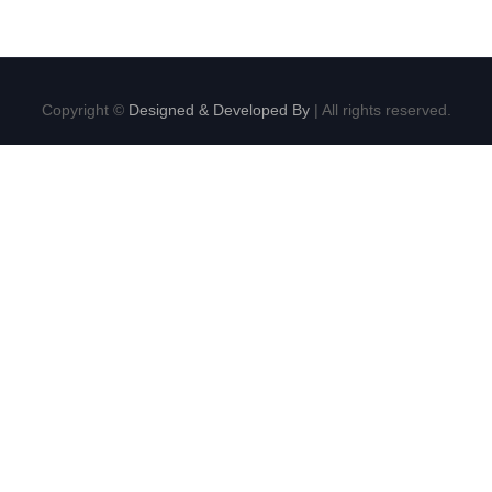
Copyright ©
Designed & Developed By
| All rights reserved.