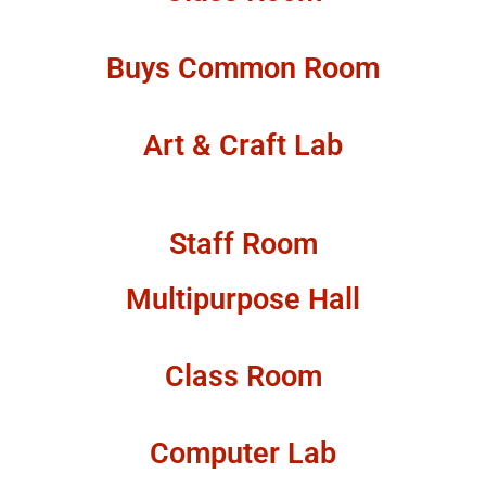
Buys Common Room
Art & Craft Lab
Staff Room
Multipurpose Hall
Class Room
Computer Lab