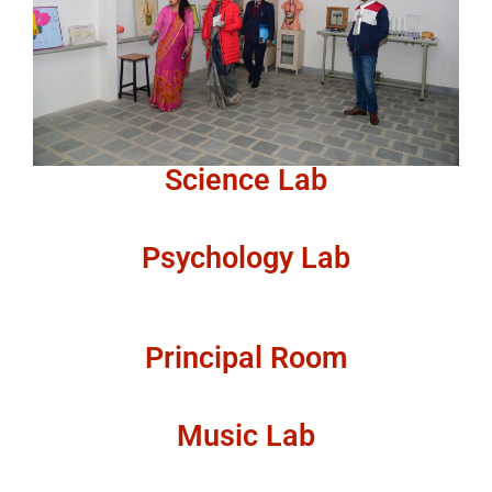
Science Lab
Psychology Lab
Principal Room
Music Lab