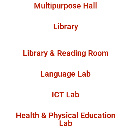
Multipurpose Hall
Library
Library & Reading Room
Language Lab
ICT Lab
Health & Physical Education
Lab