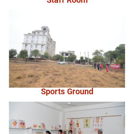
Sports Ground