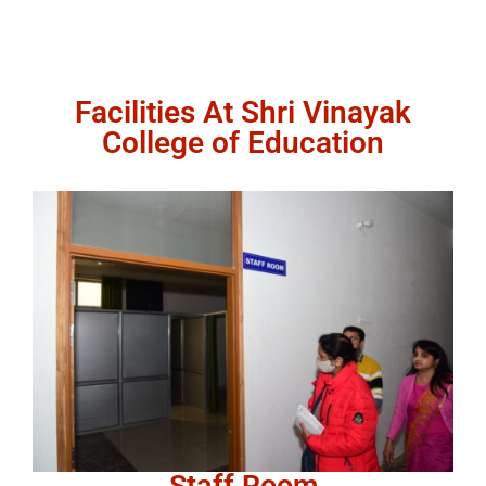
Facilities At Shri Vinayak
College of Education
Staff Room