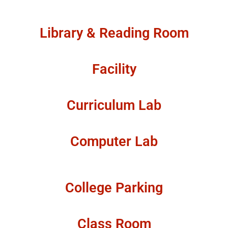
Library & Reading Room
Facility
Curriculum Lab
Computer Lab
College Parking
Class Room