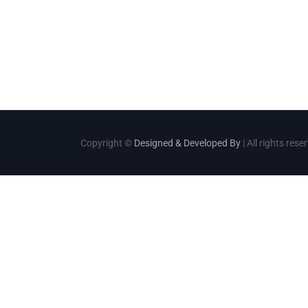
Copyright ©
Designed & Developed By
| All rights rese